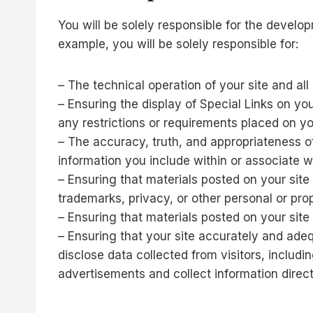
You will be solely responsible for the develop
example, you will be solely responsible for:
– The technical operation of your site and al
– Ensuring the display of Special Links on yo
any restrictions or requirements placed on you
– The accuracy, truth, and appropriateness of
information you include within or associate w
– Ensuring that materials posted on your site 
trademarks, privacy, or other personal or prop
– Ensuring that materials posted on your site 
– Ensuring that your site accurately and adeq
disclose data collected from visitors, includi
advertisements and collect information direct