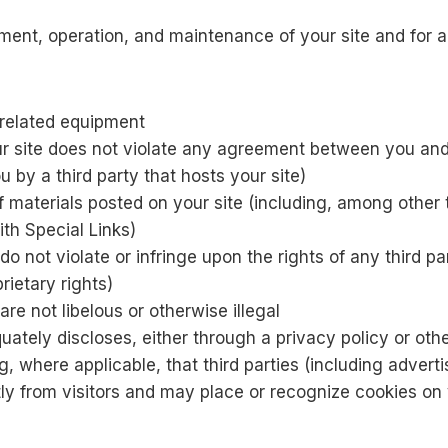
ment, operation, and maintenance of your site and for al
l related equipment
ur site does not violate any agreement between you and a
 by a third party that hosts your site)
 materials posted on your site (including, among other t
ith Special Links)
do not violate or infringe upon the rights of any third pa
rietary rights)
are not libelous or otherwise illegal
uately discloses, either through a privacy policy or oth
ng, where applicable, that third parties (including adver
ly from visitors and may place or recognize cookies on v