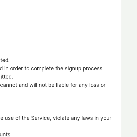
ted.
d in order to complete the signup process.
itted.
cannot and will not be liable for any loss or
e use of the Service, violate any laws in your
unts.