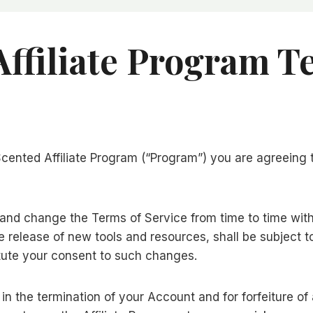
ffiliate Program T
aScented Affiliate Program (“Program”) you are agreeing
 and change the Terms of Service from time to time wit
 release of new tools and resources, shall be subject t
tute your consent to such changes.
t in the termination of your Account and for forfeiture o