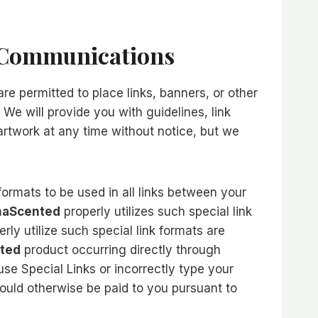
r Communications
re permitted to place links, banners, or other
 We will provide you with guidelines, link
rtwork at any time without notice, but we
 formats to be used in all links between your
aScented
properly utilizes such special link
ly utilize such special link formats are
ted
product occurring directly through
use Special Links or incorrectly type your
would otherwise be paid to you pursuant to