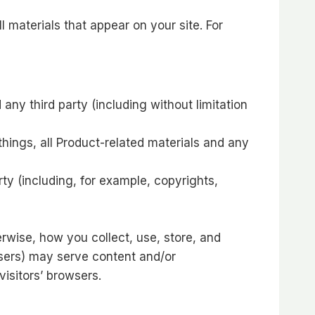
l materials that appear on your site. For
ny third party (including without limitation
hings, all Product-related materials and any
rty (including, for example, copyrights,
erwise, how you collect, use, store, and
tisers) may serve content and/or
isitors’ browsers.