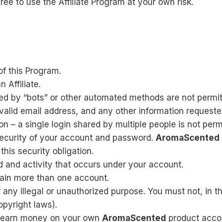
ee to use the Affiliate Program at your own risk.
of this Program.
 Affiliate.
d by “bots” or other automated methods are not permit
 valid email address, and any other information requeste
 – a single login shared by multiple people is not perm
security of your account and password.
AromaScented
his security obligation.
d and activity that occurs under your account.
tain more than one account.
 any illegal or unauthorized purpose. You must not, in th
copyright laws).
to earn money on your own
AromaScented
product acco