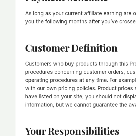
As long as your current affiliate earning are 
you the following months after you’ve crosse
Customer Definition
Customers who buy products through this Prog
procedures concerning customer orders, cust
operating procedures at any time. For exampl
with our own pricing policies. Product prices
have listed on your site, you should not disp
information, but we cannot guarantee the avail
Your Responsibilities