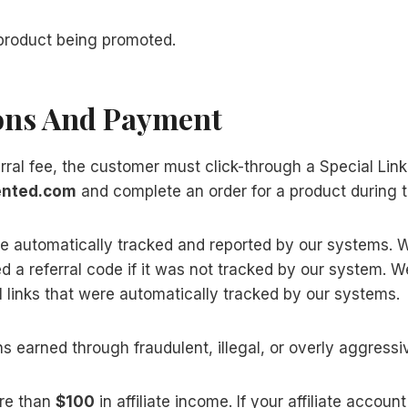
e product being promoted.
ons And Payment
erral fee, the customer must click-through a Special Link
ented.com
and complete an order for a product during t
are automatically tracked and reported by our systems.
 a referral code if it was not tracked by our system.
 links that were automatically tracked by our systems.
s earned through fraudulent, illegal, or overly aggress
re than
$100
in affiliate income. If your affiliate accou