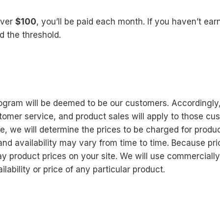
over
$100
, you’ll be paid each month. If you haven’t ea
d the threshold.
ram will be deemed to be our customers. Accordingly, al
omer service, and product sales will apply to those c
e, we will determine the prices to be charged for produ
 and availability may vary from time to time. Because p
lay product prices on your site. We will use commerciall
ability or price of any particular product.