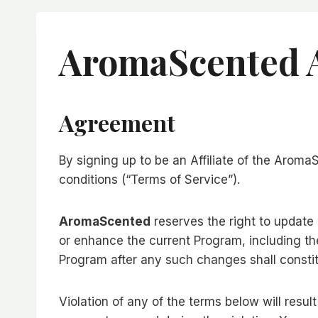
AromaScented A
Agreement
By signing up to be an Affiliate of the Arom
conditions (“Terms of Service”).
AromaScented
reserves the right to update
or enhance the current Program, including the
Program after any such changes shall consti
Violation of any of the terms below will resul