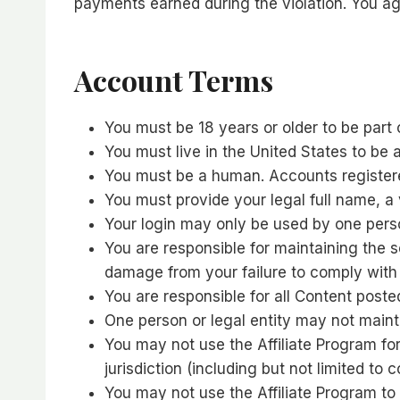
payments earned during the violation. You agr
Account Terms
You must be 18 years or older to be part 
You must live in the United States to be an
You must be a human. Accounts registere
You must provide your legal full name, a
Your login may only be used by one person
You are responsible for maintaining the 
damage from your failure to comply with t
You are responsible for all Content poste
One person or legal entity may not main
You may not use the Affiliate Program for
jurisdiction (including but not limited to 
You may not use the Affiliate Program 