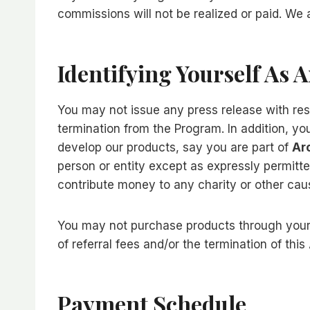
commissions will not be realized or paid. We
Identifying Yourself As 
You may not issue any press release with resp
termination from the Program. In addition, y
develop our products, say you are part of
Ar
person or entity except as expressly permitt
contribute money to any charity or other cau
You may not purchase products through your af
of referral fees and/or the termination of thi
Payment Schedule