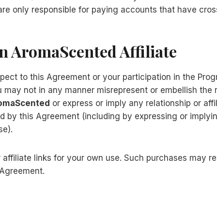
 are only responsible for paying accounts that have cro
An AromaScented Affiliate
ect to this Agreement or your participation in the Prog
ou may not in any manner misrepresent or embellish the
omaScented
or express or imply any relationship or aff
ed by this Agreement (including by expressing or implyi
se).
filiate links for your own use. Such purchases may resul
s Agreement.