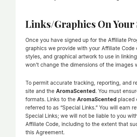
Links/graphics On Your 
Once you have signed up for the Affiliate Pro
graphics we provide with your Affiliate Code o
styles, and graphical artwork to use in linkin
won’t change the dimensions of the images w
To permit accurate tracking, reporting, and re
site and the
AromaScented
. You must ensur
formats. Links to the
AromaScented
placed o
referred to as “Special Links.” You will earn r
Special Links; we will not be liable to you wi
Affiliate Code, including to the extent that 
this Agreement.