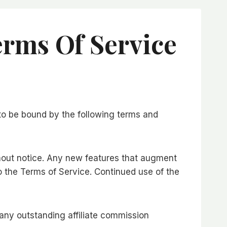
erms Of Service
 to be bound by the following terms and
hout notice. Any new features that augment
o the Terms of Service. Continued use of the
f any outstanding affiliate commission