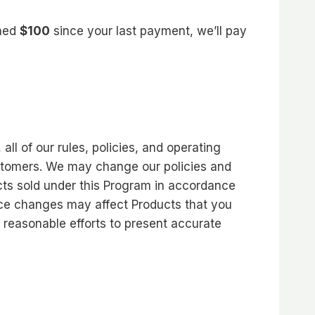
rned
$100
since your last payment, we’ll pay
l of our rules, policies, and operating
ustomers. We may change our policies and
cts sold under this Program in accordance
rice changes may affect Products that you
y reasonable efforts to present accurate