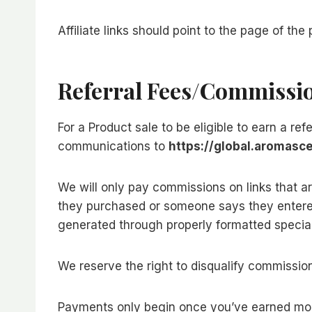
Affiliate links should point to the page of th
Referral Fees/commissi
For a Product sale to be eligible to earn a ref
communications to
https://global.aromasc
We will only pay commissions on links that 
they purchased or someone says they entered
generated through properly formatted special
We reserve the right to disqualify commission
Payments only begin once you’ve earned mo