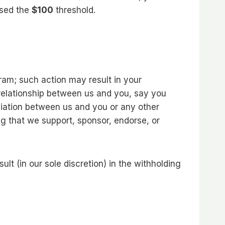
ssed the
$100
threshold.
ram; such action may result in your
 relationship between us and you, say you
iliation between us and you or any other
ng that we support, sponsor, endorse, or
t (in our sole discretion) in the withholding