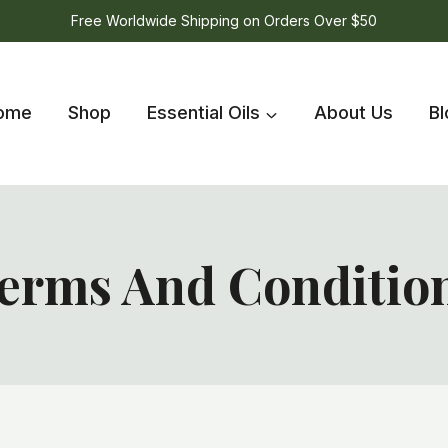
Free Worldwide Shipping on Orders Over $50
ome
Shop
Essential Oils
About Us
Bl
erms And Conditio