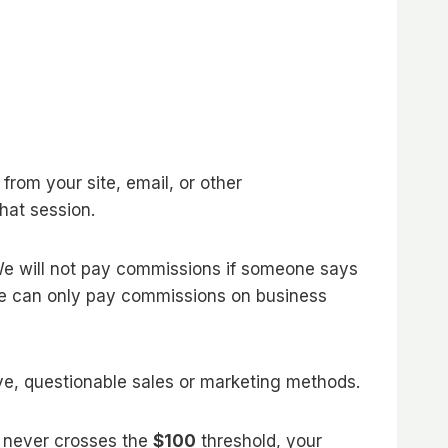
 from your site, email, or other
hat session.
 We will not pay commissions if someone says
 We can only pay commissions on business
ive, questionable sales or marketing methods.
nt never crosses the
$100
threshold, your