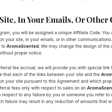
Site, In Your Emails, Or Othe
gram, you will be assigned a unique Affiliate Code. You a
n your site, in your emails, or in other communications.
g to
AromaScented
. We may change the design of the a
ithout proper notice.
ferral fee accrual, we will provide you with special link
e that each of the links between your site and the
Arom
n your site pursuant to this Agreement and which proper
eferral fees only with respect to sales on an
AromaScen
th respect to any failure by you or someone you refer to 
such failure may result in any reduction of amounts that 