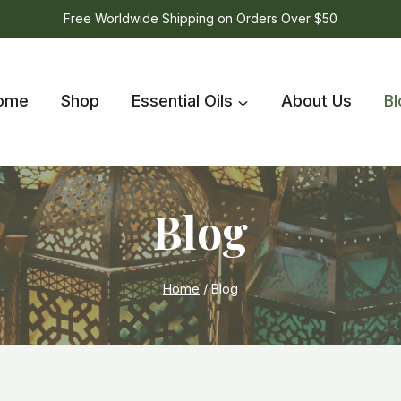
Free Worldwide Shipping on Orders Over $50
ome
Shop
Essential Oils
About Us
Bl
Blog
Home
/
Blog