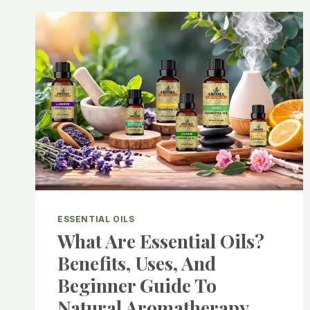
ESSENTIAL OILS
What Are Essential Oils?
Benefits, Uses, And
Beginner Guide To
Natural Aromatherapy