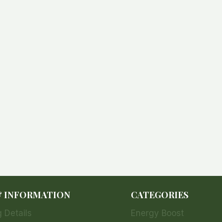
& INFORMATION
CATEGORIES
 Details
Energy Boost