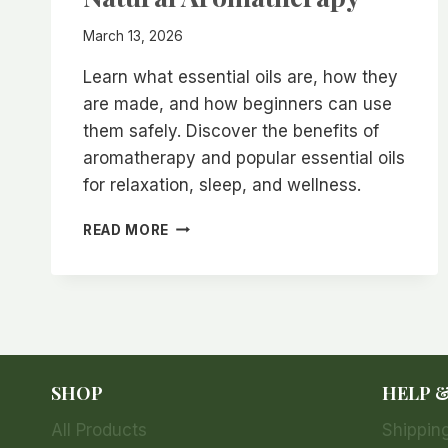
March 13, 2026
Learn what essential oils are, how they
are made, and how beginners can use
them safely. Discover the benefits of
aromatherapy and popular essential oils
for relaxation, sleep, and wellness.
WHAT
READ MORE
ARE
ESSENTIAL
OILS?
BENEFITS,
USES,
AND
BEGINNER
SHOP
HELP 
GUIDE
TO
All Products
Shipping
NATURAL