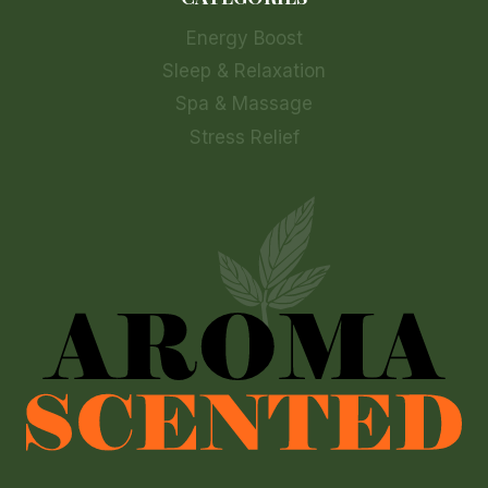
Energy Boost
Sleep & Relaxation
Spa & Massage
Stress Relief