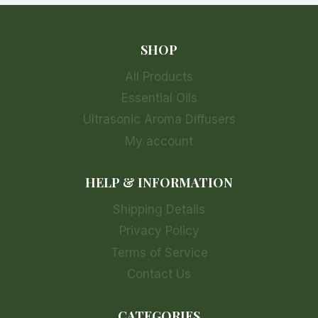
SHOP
All Products
Essential Oils
Ultrasonic Aroma Diffusers
My account
HELP & INFORMATION
Shipping Details
Privacy Policy
Terms of Service
Contact Us
CATEGORIES