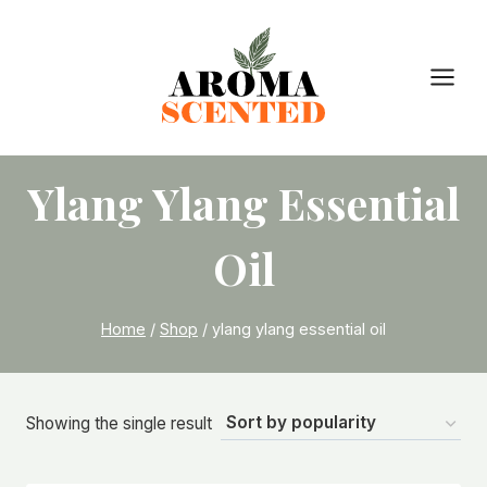
Skip
to
content
Ylang Ylang Essential
Oil
Home
/
Shop
/
ylang ylang essential oil
Showing the single result