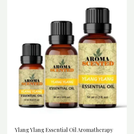
Ylang Ylang Essential Oil Aromatherapy