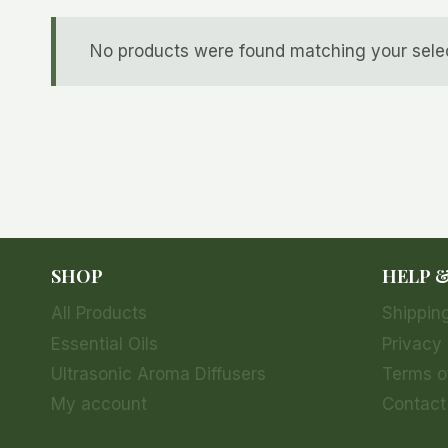
No products were found matching your selec
SHOP
HELP 
All Products
Shipping
Essential Oils
Privacy 
Ultrasonic Aroma Diffusers
Terms o
My account
Contact