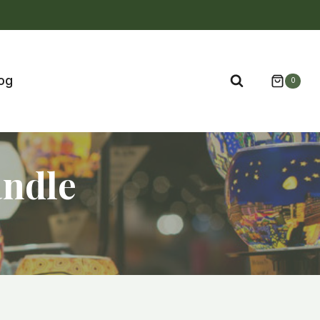
og
0
andle