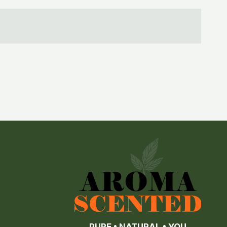
PURE • NATURAL • YOU