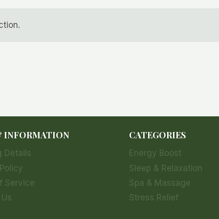
tion.
& INFORMATION
CATEGORIES
 Details
Energy Boost
Policy
Sleep & Relaxation
f Service
Spa & Massage
 Us
Stress Relief