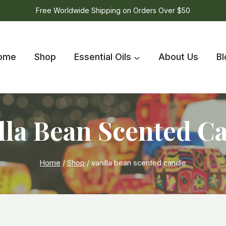
Free Worldwide Shipping on Orders Over $50
ome
Shop
Essential Oils
About Us
Bl
lla Bean Scented C
Home
/
Shop
/
vanilla bean scented candle