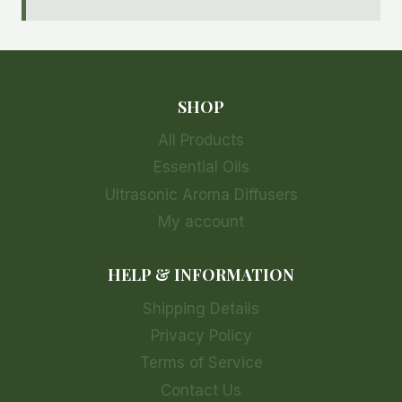
SHOP
All Products
Essential Oils
Ultrasonic Aroma Diffusers
My account
HELP & INFORMATION
Shipping Details
Privacy Policy
Terms of Service
Contact Us