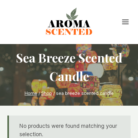
Skip
to
content
Sea Breeze Scented
Candle
Home
/
Shop
/
sea breeze scented candle
No products were found matching your
selection.