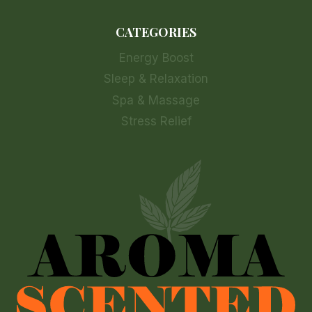
CATEGORIES
Energy Boost
Sleep & Relaxation
Spa & Massage
Stress Relief