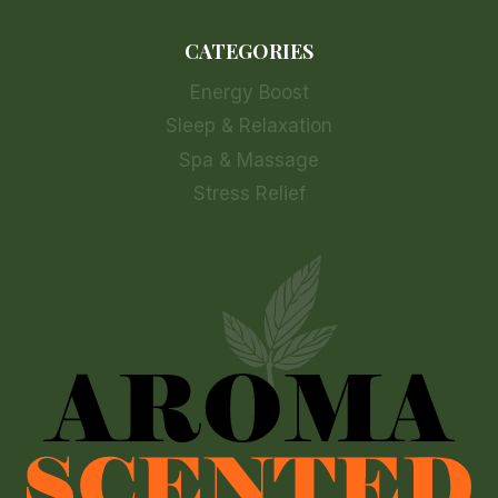
CATEGORIES
Energy Boost
Sleep & Relaxation
Spa & Massage
Stress Relief