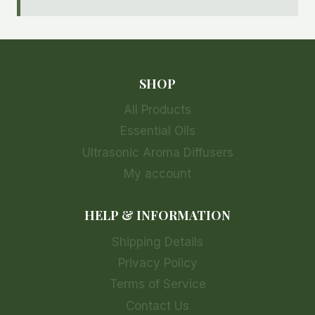
SHOP
All Products
Essential Oils
Ultrasonic Aroma Diffusers
My account
HELP & INFORMATION
Shipping Details
Privacy Policy
Terms of Service
Contact Us