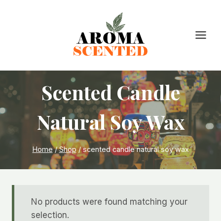
Skip
to
content
Scented Candle
Natural Soy Wax
Home
/
Shop
/
scented candle natural soy wax
No products were found matching your
selection.