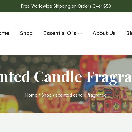
Free Worldwide Shipping on Orders Over $50
ome
Shop
Essential Oils
About Us
Bl
nted Candle Fragr
Home
/
Shop
/
scented candle fragrance