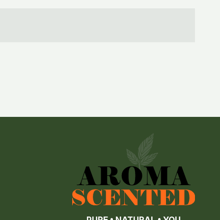
PURE • NATURAL • YOU