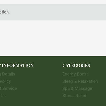
tion.
& INFORMATION
CATEGORIES
 Details
Energy Boost
Policy
Sleep & Relaxation
f Service
Spa & Massage
 Us
Stress Relief