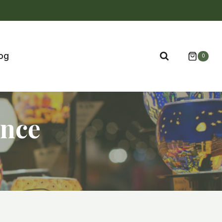
og
0
ance