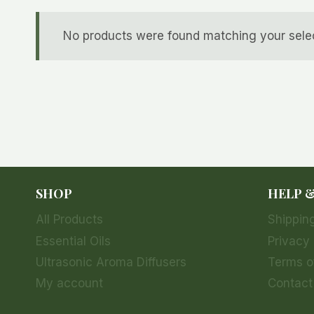
No products were found matching your selec
SHOP
HELP 
All Products
Shipping
Essential Oils
Privacy 
Ultrasonic Aroma Diffusers
Terms o
My account
Contact