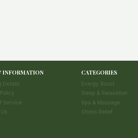
& INFORMATION
CATEGORIES
 Details
Energy Boost
Policy
Sleep & Relaxation
f Service
Spa & Massage
 Us
Stress Relief