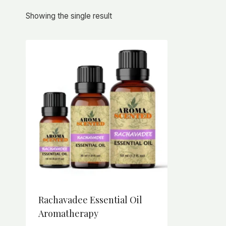
Showing the single result
Rachavadee Essential Oil
Aromatherapy