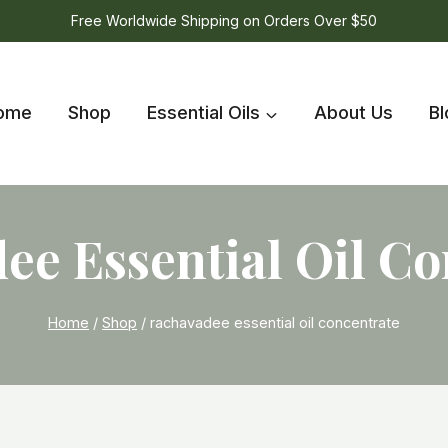
Free Worldwide Shipping on Orders Over $50
ome
Shop
Essential Oils
About Us
Bl
ee Essential Oil Co
Home
/
Shop
/
rachavadee essential oil concentrate