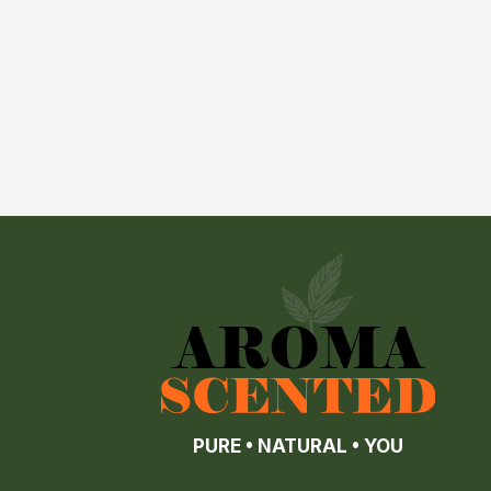
PURE • NATURAL • YOU