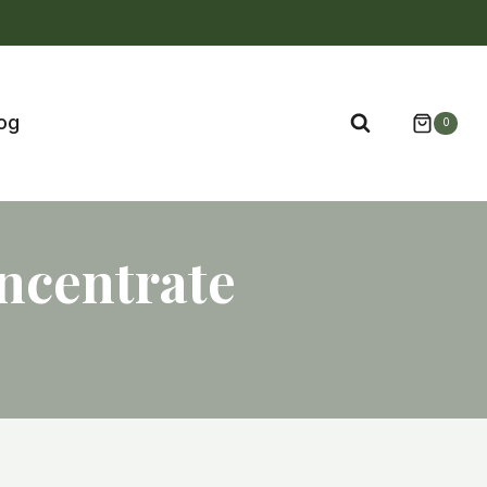
og
0
ncentrate