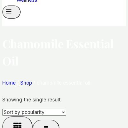
Chamomile Essential
Oil
Home
/
Shop
/
chamomile essential oil
Showing the single result