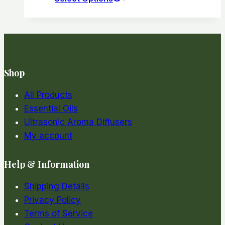
product
has
multiple
variants.
The
Shop
options
may
All Products
be
Essential Oils
chosen
Ultrasonic Aroma Diffusers
on
My account
the
product
Help & Information
page
Shipping Details
Privacy Policy
Terms of Service