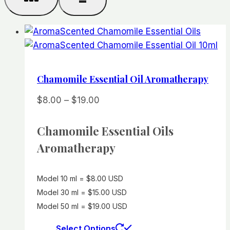
Chamomile Essential Oil Aromatherapy
Price
$
8.00
–
$
19.00
range:
$8.00
Chamomile Essential Oils
through
Aromatherapy
$19.00
Model 10 ml = $8.00 USD
Model 30 ml = $15.00 USD
Model 50 ml = $19.00 USD
This
Select Options