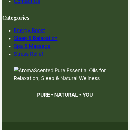
Contact Us
Categories
Energy Boost
Sleep & Relaxation
Spa & Massage
Stress Relief
PURE • NATURAL • YOU