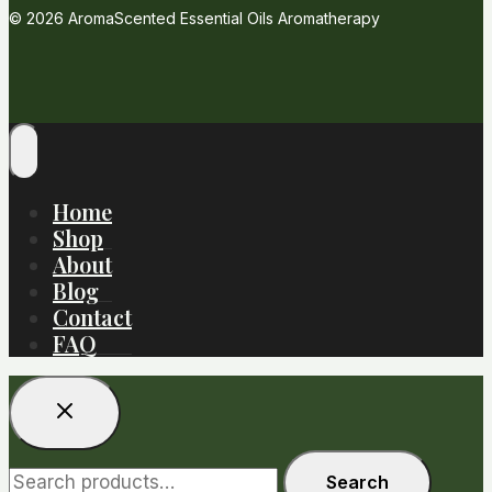
© 2026 AromaScented Essential Oils Aromatherapy
Home
Shop
About
Blog
Contact
FAQ
Search
Search