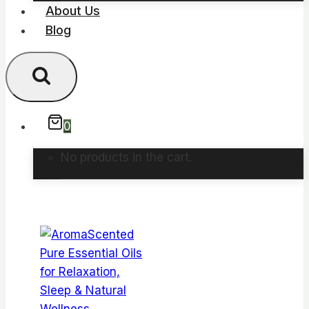
About Us
Blog
0
No products in the cart.