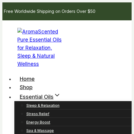
Skip
Free Worldwide Shipping on Orders Over $50
to
content
Home
Shop
Essential Oils
Sleep & Relaxation
Stress Relief
Energy Boost
Spa & Massage