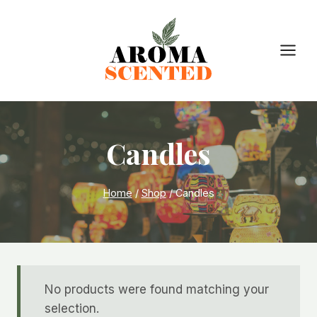
Skip
to
content
Candles
Home
/
Shop
/
Candles
No products were found matching your
selection.