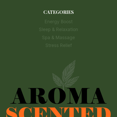
CATEGORIES
Energy Boost
Sleep & Relaxation
Spa & Massage
Stress Relief