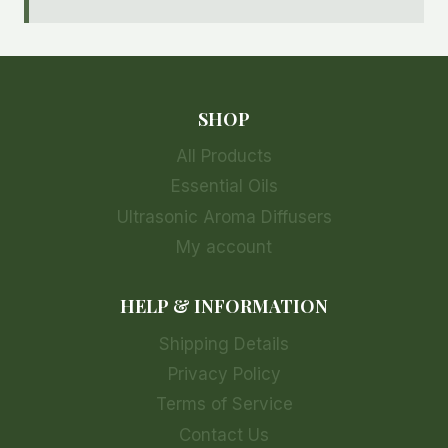
SHOP
All Products
Essential Oils
Ultrasonic Aroma Diffusers
My account
HELP & INFORMATION
Shipping Details
Privacy Policy
Terms of Service
Contact Us